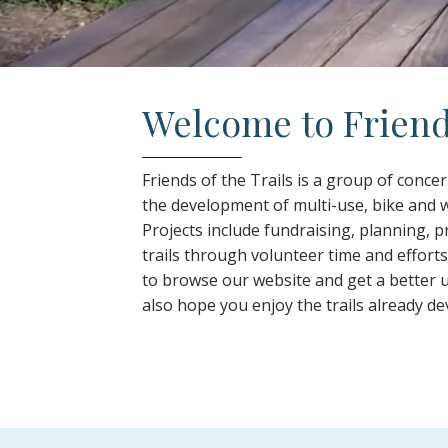
Welcome to Friends
Friends of the Trails is a group of conc
the development of multi-use, bike and w
Projects include fundraising, planning,
trails through volunteer time and effort
to browse our website and get a better 
also hope you enjoy the trails already de