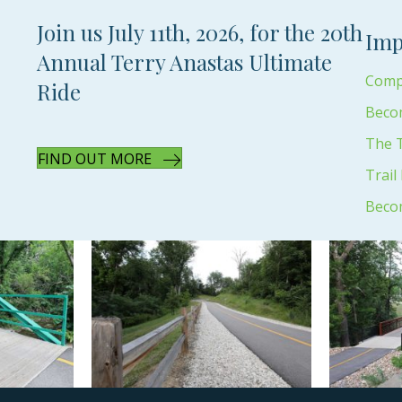
Join us July 11th, 2026, for the 20th
Imp
Annual Terry Anastas Ultimate
Compl
Ride
Beco
The T
FIND OUT MORE
Trail
Beco