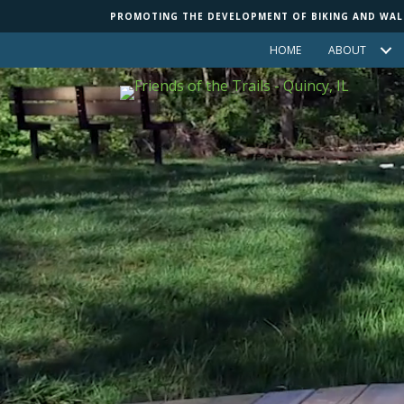
Skip
Skip
PROMOTING THE DEVELOPMENT OF BIKING AND WALKI
to
to
HOME
ABOUT
Content
navigation