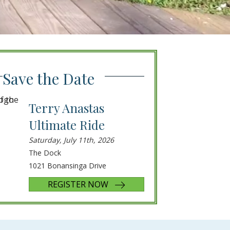
Save the Date
Terry Anastas
Ultimate Ride
Saturday, July 11th, 2026
The Dock
1021 Bonansinga Drive
REGISTER NOW