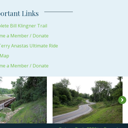
ortant Links
ete Bill Klingner Trail
me a Member / Donate
erry Anastas Ultimate Ride
 Map
me a Member / Donate