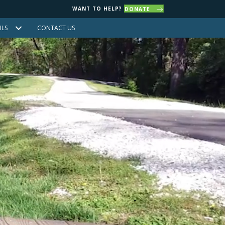
WANT TO HELP?
DONATE
ILS
CONTACT US