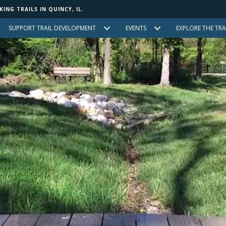
NG TRAILS IN QUINCY, IL.
SUPPORT TRAIL DEVELOPMENT
EVENTS
EXPLORE THE TRA