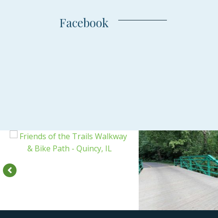
Facebook