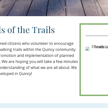
 of the Trails
erned citizens who volunteer to encourage
alking trails within the Quincy community.
 promotion and implementation of planned
s. We are hoping you will take a few minutes
understanding of what we are all about. We
veloped in Quincy!